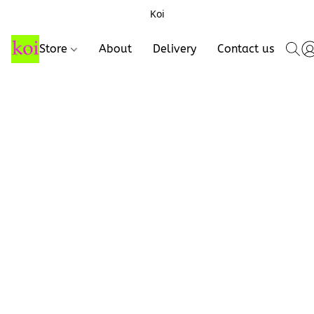
Koi
Store
About
Delivery
Contact us