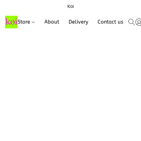
Koi
Store
About
Delivery
Contact us