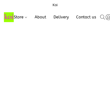
Koi
Store
About
Delivery
Contact us