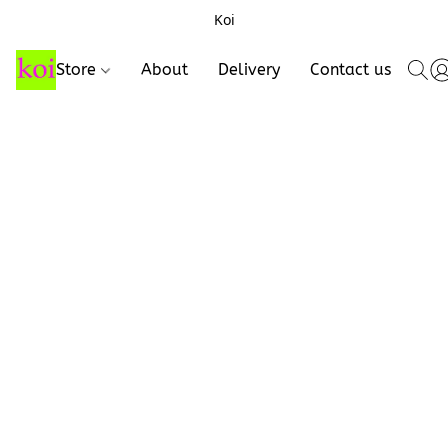
Koi
Store
About
Delivery
Contact us