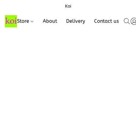
Koi
Store
About
Delivery
Contact us