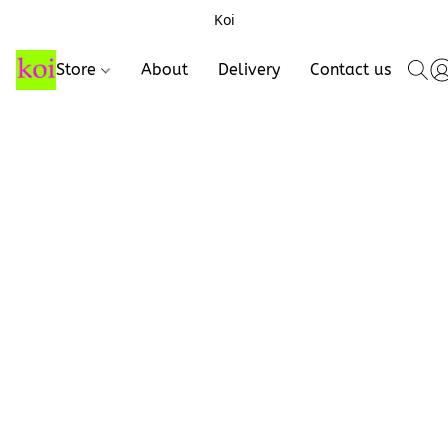
Koi
Store
About
Delivery
Contact us