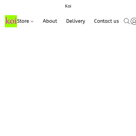
Koi
Store
About
Delivery
Contact us