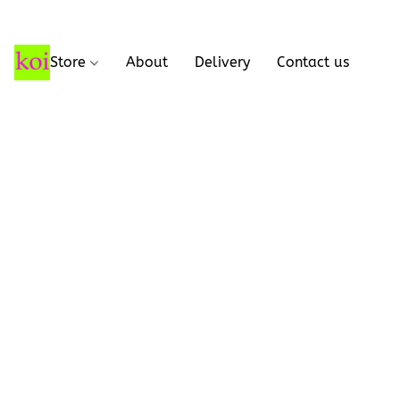
Store
About
Delivery
Contact us