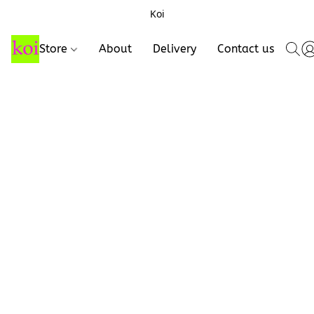
Koi
Store
About
Delivery
Contact us