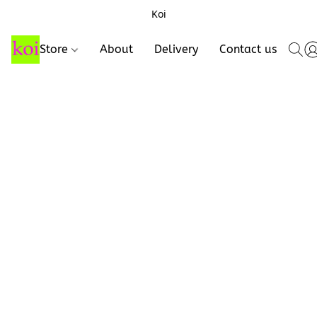
Koi
Store
About
Delivery
Contact us