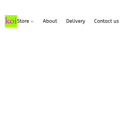
Store
About
Delivery
Contact us