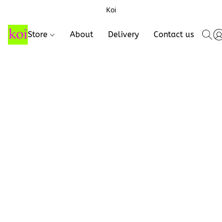
Koi
Store
About
Delivery
Contact us