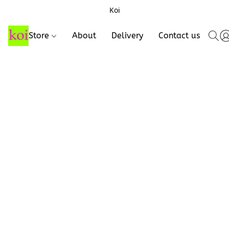
Koi
Store
About
Delivery
Contact us