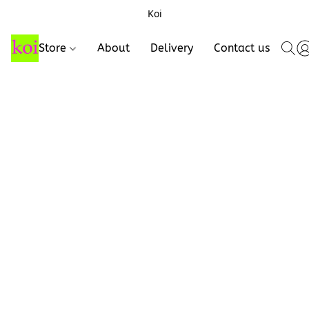
Koi
Store
About
Delivery
Contact us