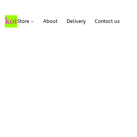
Store
About
Delivery
Contact us