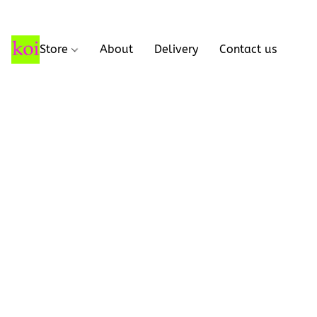
Store
About
Delivery
Contact us