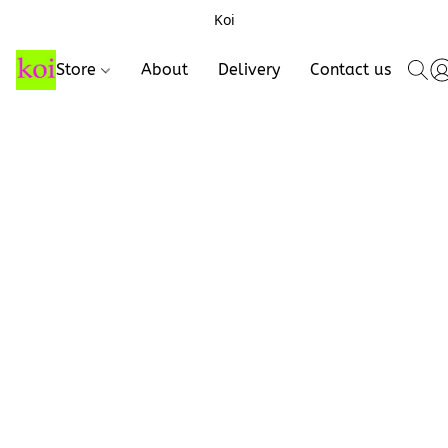
Koi
Store
About
Delivery
Contact us