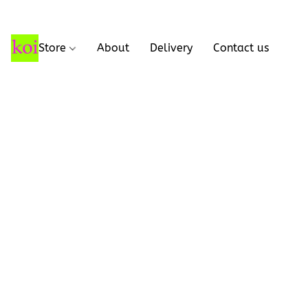
Store
About
Delivery
Contact us