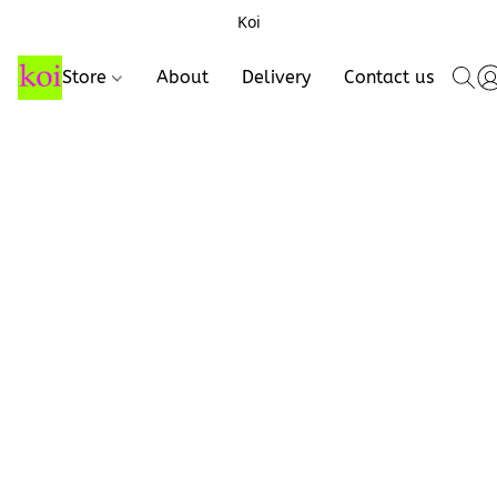
Koi
Store
About
Delivery
Contact us