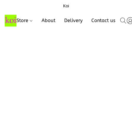
Koi
Store
About
Delivery
Contact us