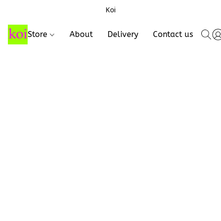
Koi
Store
About
Delivery
Contact us