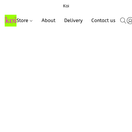
Koi
Store
About
Delivery
Contact us