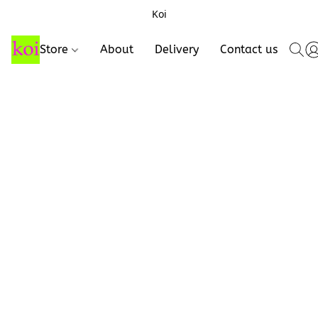
Koi
Store
About
Delivery
Contact us