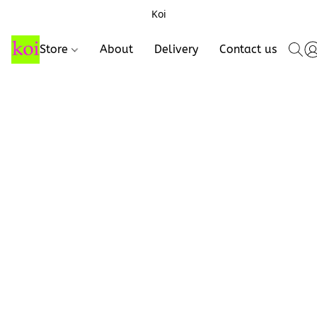
Koi
Store
About
Delivery
Contact us