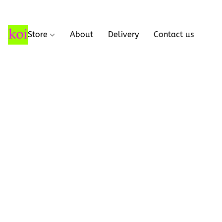
Store
About
Delivery
Contact us