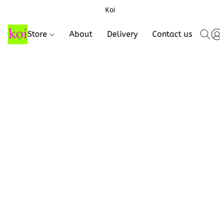
Koi
Store
About
Delivery
Contact us