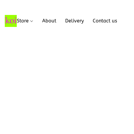
Store
About
Delivery
Contact us