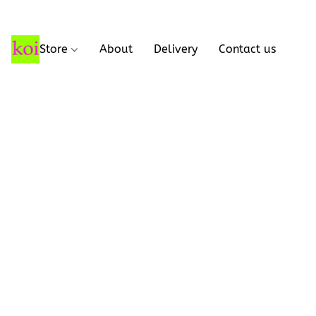
Store
About
Delivery
Contact us