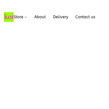
Store
About
Delivery
Contact us