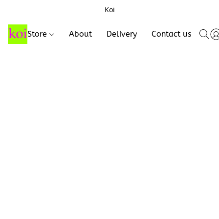
Koi
Store
About
Delivery
Contact us