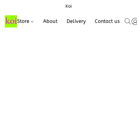
Koi
Store
About
Delivery
Contact us