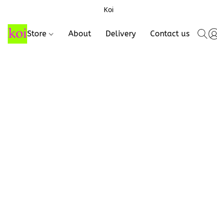
Koi
Store
About
Delivery
Contact us